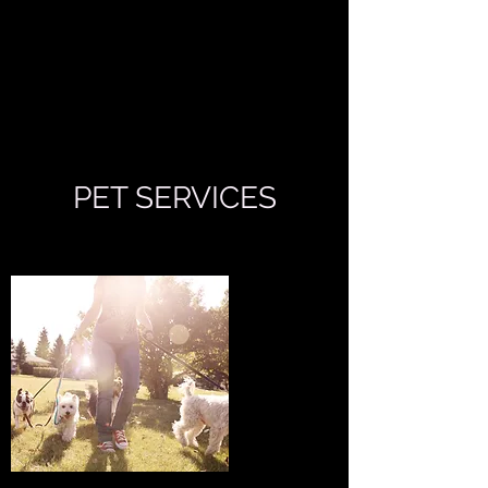
THE CLEANING
LADY
PET SERVICES