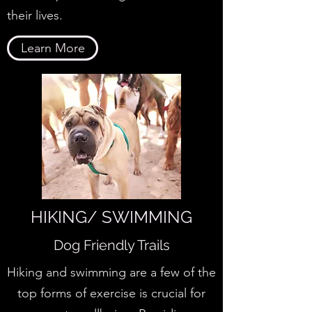
their lives.
Learn More
HIKING/ SWIMMING
Dog Friendly Trails
Hiking and swimming are a few of the
top forms of exercise is crucial for