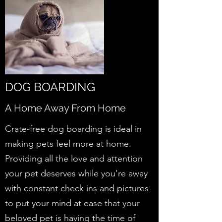
DOG BOARDING
A Home Away From Home
Crate-free dog boarding is ideal in
making pets feel more at home.
Providing all the love and attention
your pet deserves while you're away
with constant check ins and pictures
to put your mind at ease that your
beloved pet is having the time of