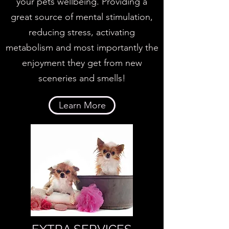
your pets wellbeing. Providing a
great source of mental stimulation,
reducing stress, activating
metabolism and most importantly the
enjoyment they get from new
sceneries and smells!
Learn More