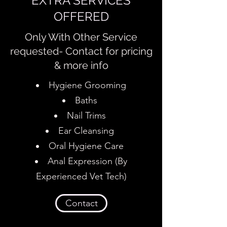
EXTRA SERVICES
OFFERED
Only With Other Service
requested- Contact for pricing
& more info
Hygiene Grooming
Baths
Nail Trims
Ear Cleansing
Oral Hygiene Care
Anal Expression (By
Experienced Vet Tech)
Contact