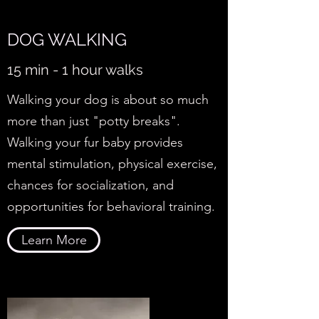
DOG WALKING
15 min - 1 hour walks
Walking your dog is about so much
more than just "potty breaks".
Walking your fur baby provides
mental stimulation, physical exercise,
chances for socialization, and
opportunities for behavioral training.
Learn More